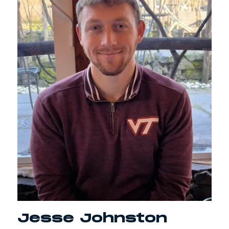
Jesse Johnston