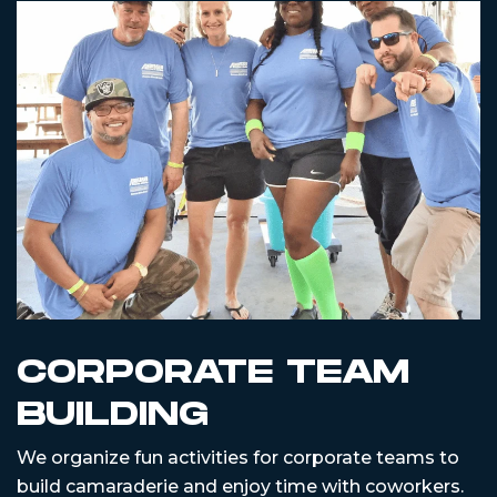
CORPORATE TEAM
BUILDING
We organize fun activities for corporate teams to
build camaraderie and enjoy time with coworkers.