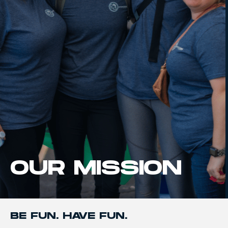
OUR MISSION
BE FUN. HAVE FUN.