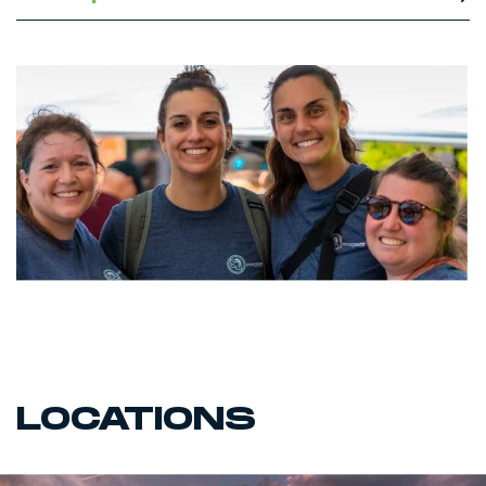
LOCATIONS