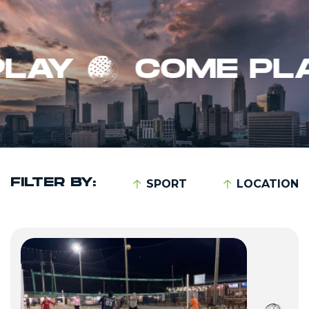
Y
COME PLAY
FILTER BY:
SPORT
LOCATION