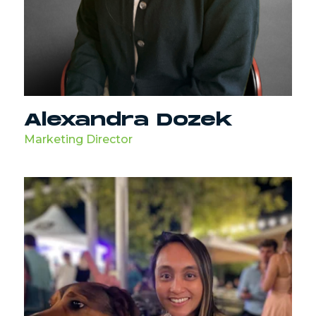
Alexandra Dozek
Marketing Director