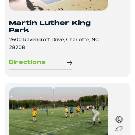
Martin Luther King
Park
2600 Ravencroft Drive, Charlotte, NC
28208
Directions