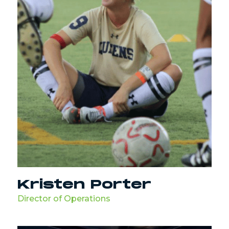
Kristen Porter
Director of Operations