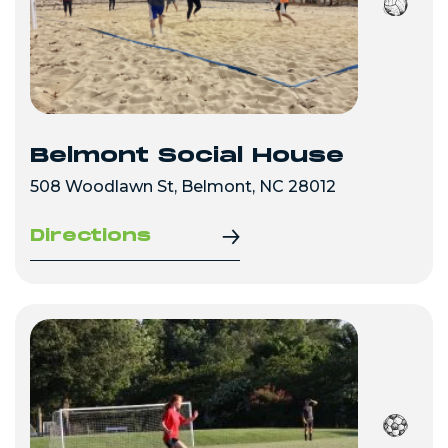
Belmont Social House
508 Woodlawn St, Belmont, NC 28012
Directions