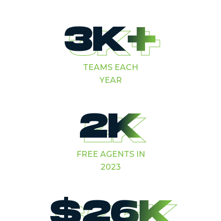
3K+
TEAMS EACH
YEAR
2K
FREE AGENTS IN
2023
$26K