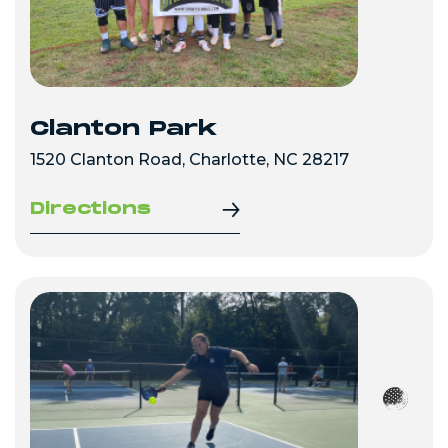
Clanton Park
1520 Clanton Road, Charlotte, NC 28217
Directions