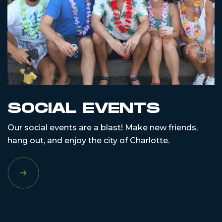
SOCIAL EVENTS
Our social events are a blast! Make new friends,
hang out, and enjoy the city of Charlotte.