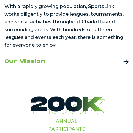
With a rapidly growing population, SportsLink
works diligently to provide leagues, tournaments,
and social activities throughout Charlotte and
surrounding areas. With hundreds of different
leagues and events each year, there is something
for everyone to enjoy!
Our Mission
200K
ANNUAL
PARTICIPANTS