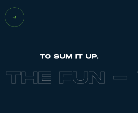
TO SUM IT UP.
FUN -
WE BR