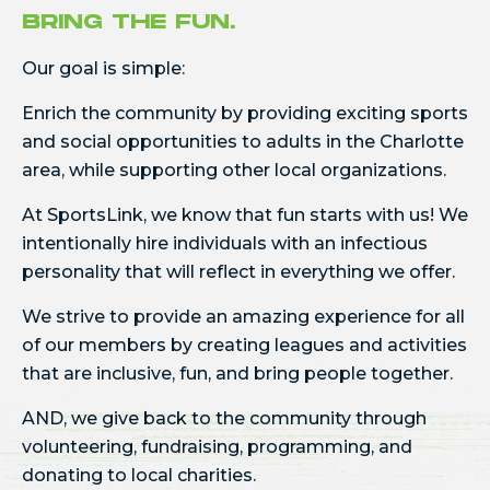
BRING THE FUN.
Our goal is simple:
Enrich the community by providing exciting sports
and social opportunities to adults in the Charlotte
area, while supporting other local organizations.
At SportsLink, we know that fun starts with us! We
intentionally hire individuals with an infectious
personality that will reflect in everything we offer.
We strive to provide an amazing experience for all
of our members by creating leagues and activities
that are inclusive, fun, and bring people together.
AND, we give back to the community through
volunteering, fundraising, programming, and
donating to local charities.