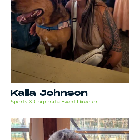
Kaila Johnson
Sports & Corporate Event Director