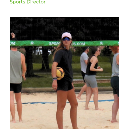
Sports Director