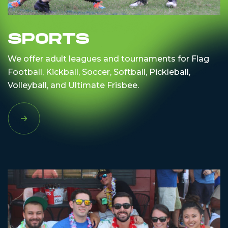
SPORTS
We offer adult leagues and tournaments for Flag
Football, Kickball, Soccer, Softball, Pickleball,
Volleyball, and Ultimate Frisbee.