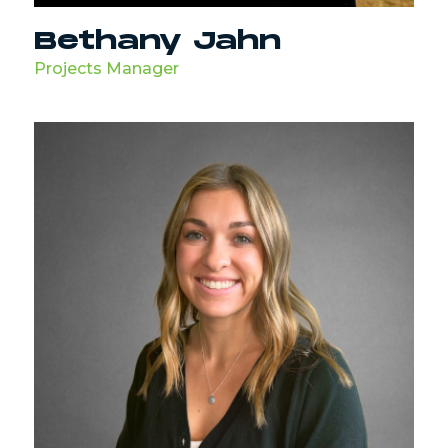
Bethany Jahn
Projects Manager