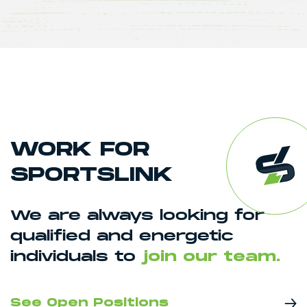
WORK FOR
SPORTSLINK
We are always looking for
qualified and energetic
individuals to
join our team.
See Open Positions