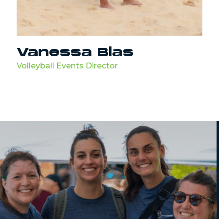
Vanessa Blas
Volleyball Events Director