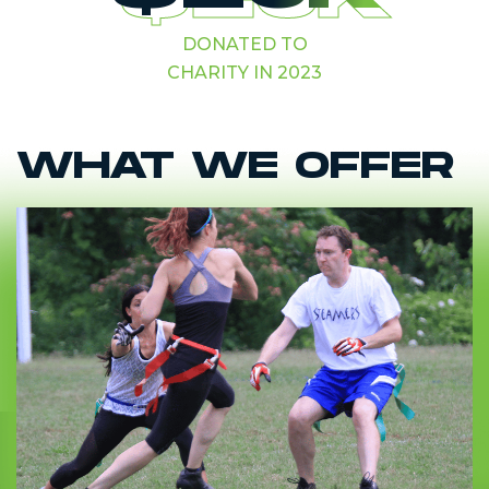
DONATED TO
CHARITY IN 2023
WHAT WE OFFER