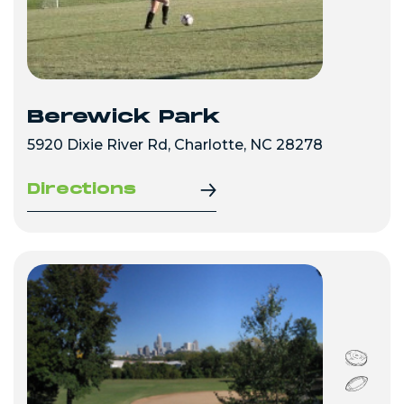
Berewick Park
5920 Dixie River Rd, Charlotte, NC 28278
Directions