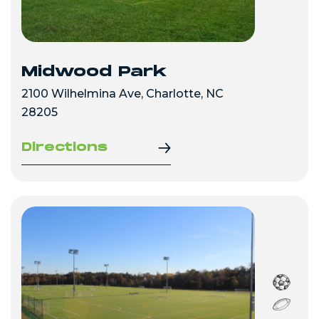
Midwood Park
2100 Wilhelmina Ave, Charlotte, NC
28205
Directions