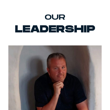
OUR
LEADERSHIP