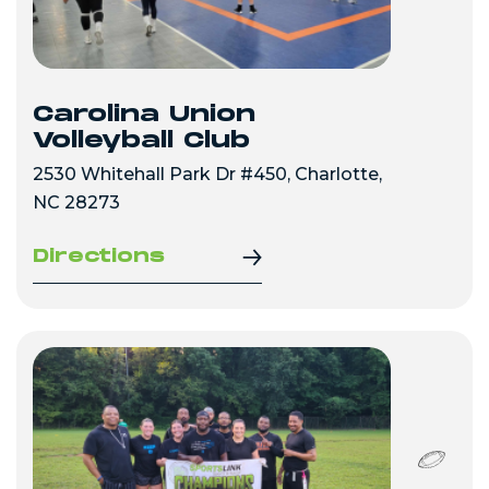
Carolina Union
Volleyball Club
2530 Whitehall Park Dr #450, Charlotte,
NC 28273
Directions