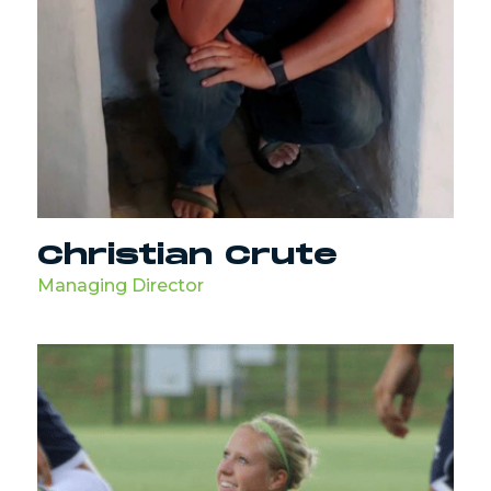
Christian Crute
Managing Director