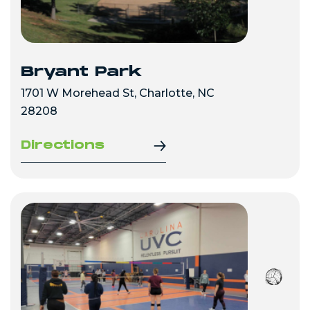
Bryant Park
1701 W Morehead St, Charlotte, NC
28208
Directions