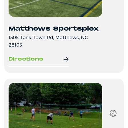
Matthews Sportsplex
1505 Tank Town Rd, Matthews, NC
28105
Directions