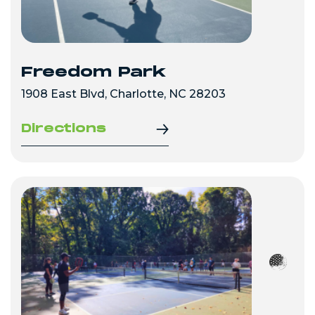
Freedom Park
1908 East Blvd, Charlotte, NC 28203
Directions