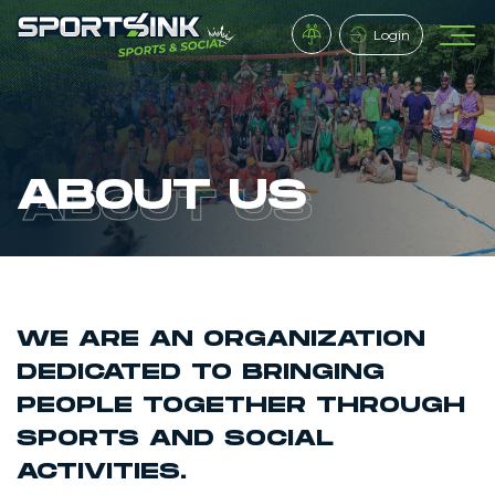
Login
ABOUT US
WE ARE AN ORGANIZATION
DEDICATED TO BRINGING
PEOPLE TOGETHER THROUGH
SPORTS AND SOCIAL
ACTIVITIES.