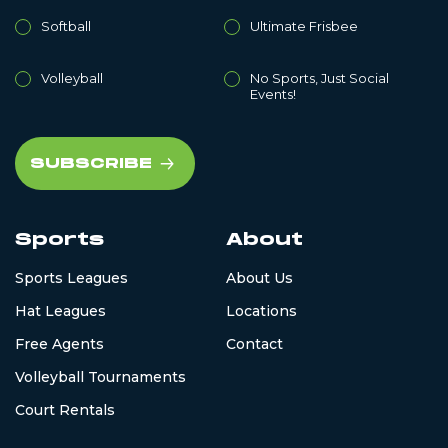
Softball
Ultimate Frisbee
Volleyball
No Sports, Just Social
Events!
Sports
About
Sports Leagues
About Us
Hat Leagues
Locations
Free Agents
Contact
Volleyball Tournaments
Court Rentals