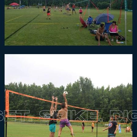
. SPIKE. DIG.