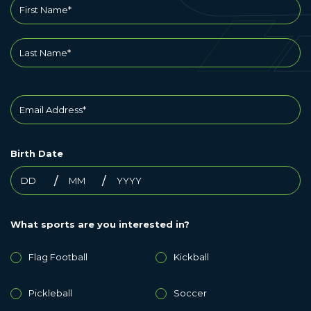
Birth Date
What sports are you interested in?
Flag Football
Kickball
Pickleball
Soccer