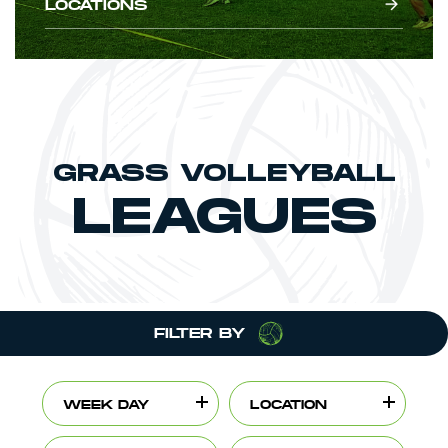
LOCATIONS
GRASS VOLLEYBALL
LEAGUES
FILTER BY
WEEK DAY
LOCATION