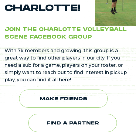
CHARLOTTE!
JOIN THE CHARLOTTE VOLLEYBALL
SCENE FACEBOOK GROUP
With 7k members and growing, this group is a
great way to find other players in our city. If you
need a sub for a game, players on your roster, or
simply want to reach out to find interest in pickup
play, you can find it all here!
MAKE FRIENDS
FIND A PARTNER