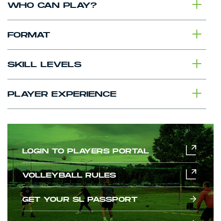
WHO CAN PLAY?
FORMAT
SKILL LEVELS
PLAYER EXPERIENCE
LOGIN TO PLAYERS PORTAL
VOLLEYBALL RULES
GET YOUR SL PASSPORT