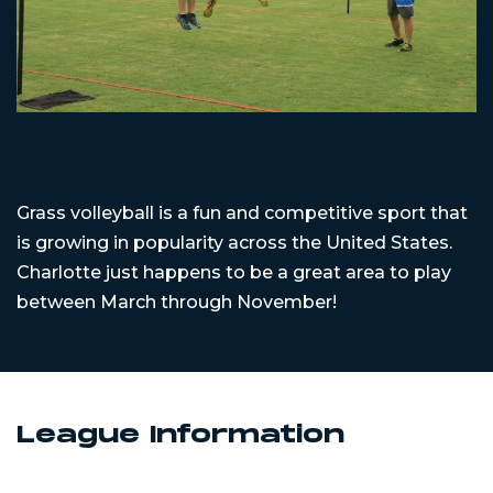
Grass volleyball is a fun and competitive sport that
is growing in popularity across the United States.
Charlotte just happens to be a great area to play
between March through November!
League Information