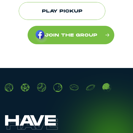
PLAY PICKUP
JOIN THE GROUP
HAVE