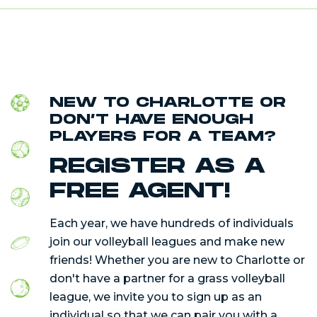
NEW TO CHARLOTTE OR
DON’T HAVE ENOUGH
PLAYERS FOR A TEAM?
REGISTER AS A
FREE AGENT!
Each year, we have hundreds of individuals
join our volleyball leagues and make new
friends! Whether you are new to Charlotte or
don't have a partner for a grass volleyball
league, we invite you to sign up as an
individual so that we can pair you with a