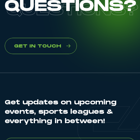
QUESTIONS?
GET IN TOUCH
Get updates on upcoming
events, sports leagues &
everything in between!