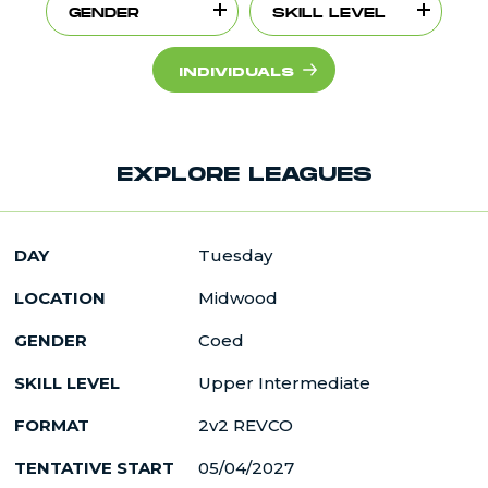
GENDER
SKILL LEVEL
INDIVIDUALS
EXPLORE LEAGUES
DAY
Tuesday
LOCATION
Midwood
GENDER
Coed
SKILL LEVEL
Upper Intermediate
FORMAT
2v2 REVCO
TENTATIVE START
05/04/2027