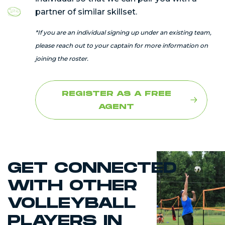
partner of similar skillset.
*If you are an individual signing up under an existing team,
please reach out to your captain for more information on
joining the roster.
REGISTER AS A FREE
AGENT
GET CONNECTED
WITH OTHER
VOLLEYBALL
PLAYERS IN