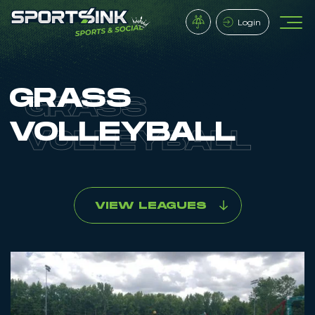
Login
GRASS
VOLLEYBALL
VIEW LEAGUES