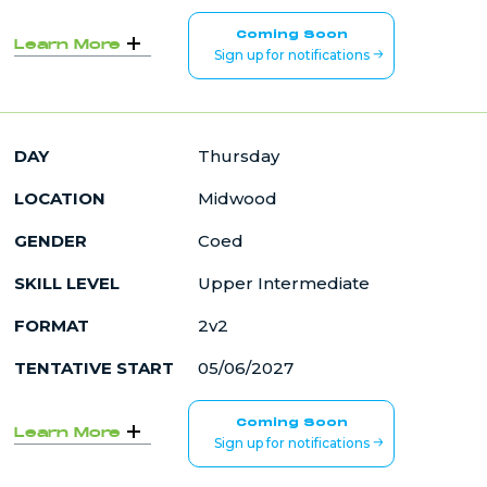
Coming Soon
Learn More
Sign up for notifications
DAY
Thursday
LOCATION
Midwood
GENDER
Coed
SKILL LEVEL
Upper Intermediate
FORMAT
2v2
TENTATIVE START
05/06/2027
Coming Soon
Learn More
Sign up for notifications