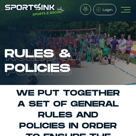
Login
RULES &
POLICIES
WE PUT TOGETHER
A SET OF GENERAL
RULES AND
POLICIES IN ORDER