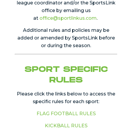
league coordinator and/or the SportsLink
office by emailing us
at
office@sportlinkus.com
.
Additional rules and policies may be
added or amended by SportsLink before
or during the season.
SPORT SPECIFIC
RULES
Please click the links below to access the
specific rules for each sport:
FLAG FOOTBALL RULES
KICKBALL RULES