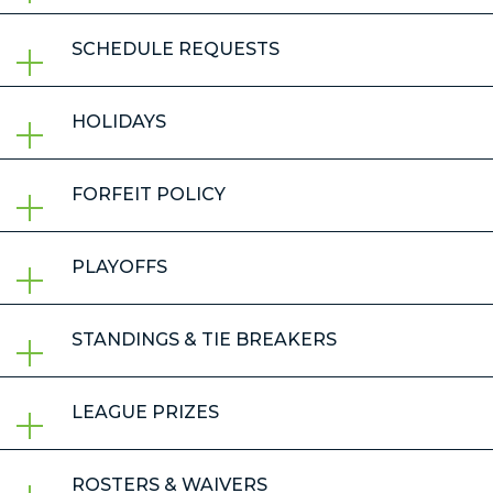
SCHEDULE REQUESTS
HOLIDAYS
FORFEIT POLICY
PLAYOFFS
STANDINGS & TIE BREAKERS
LEAGUE PRIZES
ROSTERS & WAIVERS