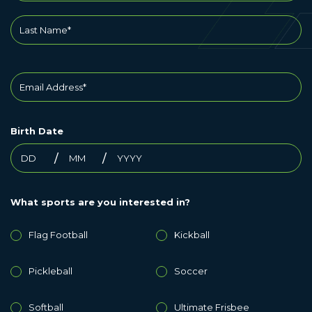
Birth Date
What sports are you interested in?
Flag Football
Kickball
Pickleball
Soccer
Softball
Ultimate Frisbee