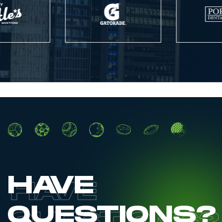
HAVE
QUESTIONS?