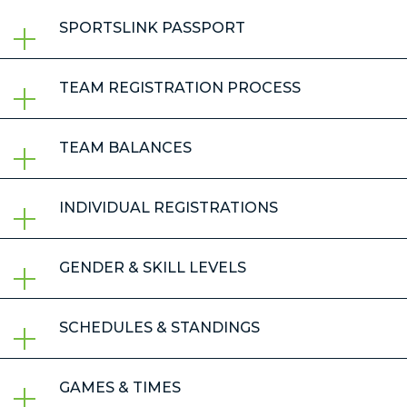
SPORTSLINK PASSPORT
TEAM REGISTRATION PROCESS
TEAM BALANCES
INDIVIDUAL REGISTRATIONS
GENDER & SKILL LEVELS
SCHEDULES & STANDINGS
GAMES & TIMES