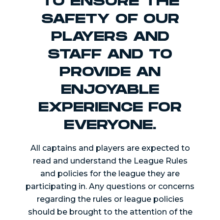
TO ENSURE THE
SAFETY OF OUR
PLAYERS AND
STAFF AND TO
PROVIDE AN
ENJOYABLE
EXPERIENCE FOR
EVERYONE.
All captains and players are expected to
read and understand the League Rules
and policies for the league they are
participating in. Any questions or concerns
regarding the rules or league policies
should be brought to the attention of the