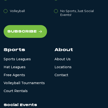
Volleyball
No Sports, Just Social
Events!
Sports
About
Sports Leagues
About Us
Hat Leagues
Locations
Free Agents
Contact
Volleyball Tournaments
Court Rentals
Social Events