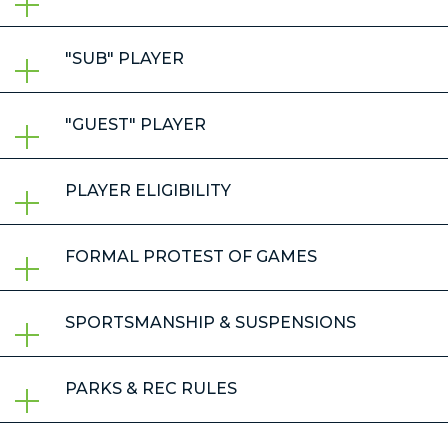
"SUB" PLAYER
"GUEST" PLAYER
PLAYER ELIGIBILITY
FORMAL PROTEST OF GAMES
SPORTSMANSHIP & SUSPENSIONS
PARKS & REC RULES