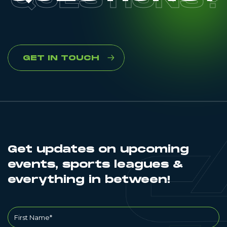
GET IN TOUCH
Get updates on upcoming
events, sports leagues &
everything in between!