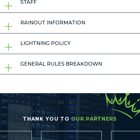
STAFF
RAINOUT INFORMATION
LIGHTNING POLICY
GENERAL RULES BREAKDOWN
THANK YOU TO
OUR PARTNERS