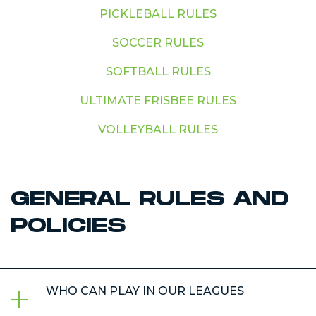
PICKLEBALL RULES
SOCCER RULES
SOFTBALL RULES
ULTIMATE FRISBEE RULES
VOLLEYBALL RULES
GENERAL RULES AND
POLICIES
WHO CAN PLAY IN OUR LEAGUES